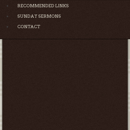
RECOMMENDED LINKS
SUNDAY SERMONS
CONTACT