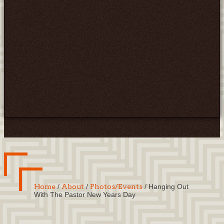
Home
/
About
/
Photos/Events
/
Hanging Out
With The Pastor New Years Day