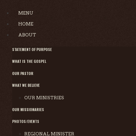
MENU
HOME
ABOUT
STATEMENT OF PURPOSE
WHAT IS THE GOSPEL
OUR PASTOR
WHAT WE BELIEVE
OUR MINISTRIES
OUR MISSIONARIES
PHOTOS/EVENTS
REGIONAL MINISTER