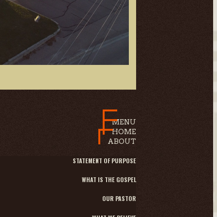
MENU
HOME
ABOUT
STATEMENT OF PURPOSE
WHAT IS THE GOSPEL
OUR PASTOR