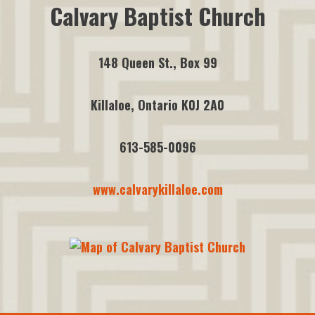
Calvary Baptist Church
148 Queen St., Box 99
Killaloe, Ontario K0J 2A0
613-585-0096
www.calvarykillaloe.com