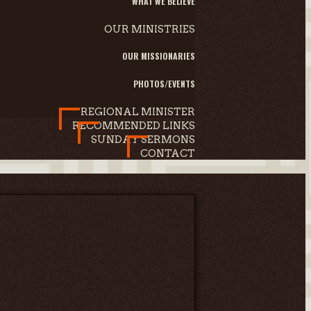
WHAT WE BELIEVE
OUR MINISTRIES
OUR MISSIONARIES
PHOTOS/EVENTS
REGIONAL MINISTER
RECOMMENDED LINKS
SUNDAY SERMONS
CONTACT