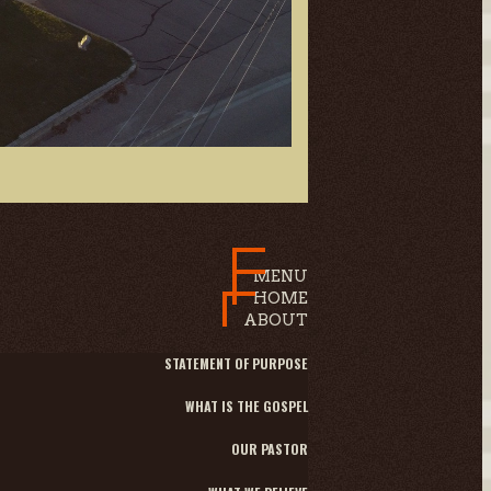
MENU
HOME
ABOUT
STATEMENT OF PURPOSE
WHAT IS THE GOSPEL
OUR PASTOR