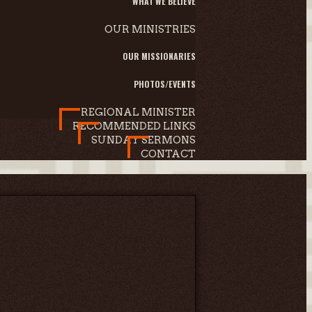
WHAT WE BELIEVE
OUR MINISTRIES
OUR MISSIONARIES
PHOTOS/EVENTS
REGIONAL MINISTER
RECOMMENDED LINKS
SUNDAY SERMONS
CONTACT