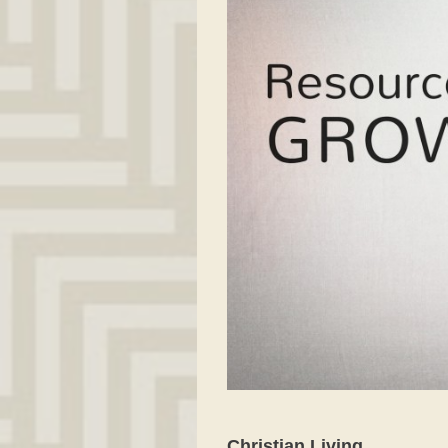
Christian Living