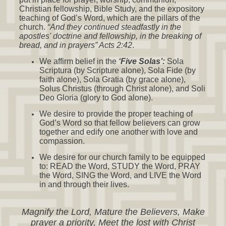
Christian fellowship, Bible Study, and the expository
teaching of God’s Word, which are the pillars of the
church.
“And they continued steadfastly in the
apostles' doctrine and fellowship, in the breaking of
bread, and in prayers” Acts 2:42
.
We affirm belief in the
‘Five Solas’:
Sola
Scriptura (by Scripture alone), Sola Fide (by
faith alone), Sola Gratia (by grace alone),
Solus Christus (through Christ alone), and Soli
Deo Gloria (glory to God alone).
We desire to provide the proper teaching of
God’s Word so that fellow believers can grow
together and edify one another with love and
compassion.
We desire for our church family to be equipped
to: READ the Word, STUDY the Word, PRAY
the Word, SING the Word, and LIVE the Word
in and through their lives.
Magnify the Lord, Mature the Believers, Make
prayer a priority, Meet the lost with Christ