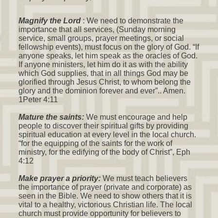
Magnify the Lord
: We need to demonstrate the
importance that all services, (Sunday morning
service, small groups, prayer meetings, or social
fellowship events), must focus on the glory of God. “If
anyone speaks, let him speak as the oracles of God.
If anyone ministers, let him do it as with the ability
which God supplies, that in all things God may be
glorified through Jesus Christ, to whom belong the
glory and the dominion forever and ever”.. Amen.
1Peter 4:11
Mature the saints:
We must encourage and help
people to discover their spiritual gifts by providing
spiritual education at every level in the local church.
“for the equipping of the saints for the work of
ministry, for the edifying of the body of Christ”, Eph
4:12
Make prayer a priority:
We must teach believers
the importance of prayer (private and corporate) as
seen in the Bible. We need to show others that it is
vital to a healthy, victorious Christian life. The local
church must provide opportunity for believers to