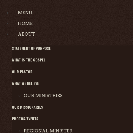
MENU
HOME
ABOUT
STATEMENT OF PURPOSE
WHAT IS THE GOSPEL
OUR PASTOR
WHAT WE BELIEVE
OUR MINISTRIES
OUR MISSIONARIES
PHOTOS/EVENTS
REGIONAL MINISTER