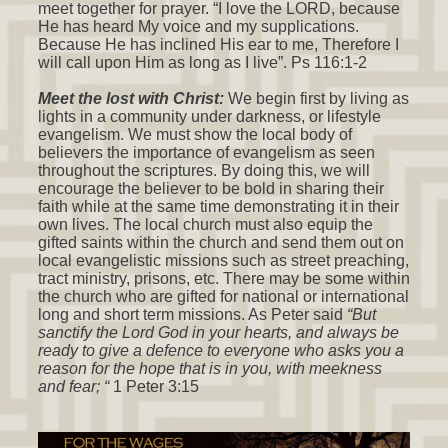
meet together for prayer. “I love the LORD, because
He has heard My voice and my supplications.
Because He has inclined His ear to me, Therefore I
will call upon Him as long as I live”. Ps 116:1-2
Meet the lost with Christ:
We begin first by living as
lights in a community under darkness, or lifestyle
evangelism. We must show the local body of
believers the importance of evangelism as seen
throughout the scriptures. By doing this, we will
encourage the believer to be bold in sharing their
faith while at the same time demonstrating it in their
own lives. The local church must also equip the
gifted saints within the church and send them out on
local evangelistic missions such as street preaching,
tract ministry, prisons, etc. There may be some within
the church who are gifted for national or international
long and short term missions. As Peter said
“But
sanctify the Lord God in your hearts, and always be
ready to give a defence to everyone who asks you a
reason for the hope that is in you, with meekness
and fear; “
1 Peter 3:15