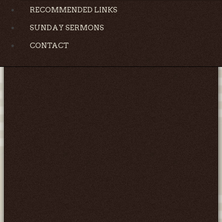
RECOMMENDED LINKS
SUNDAY SERMONS
CONTACT