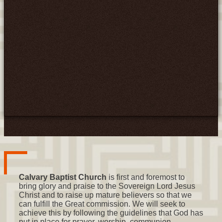
Calvary Baptist Church
is first and foremost to
bring glory and praise to the Sovereign Lord Jesus
Christ and to raise up mature believers so that we
can fulfill the Great commission. We will seek to
achieve this by following the guidelines that God has
put in place for prayer, worship, communion,